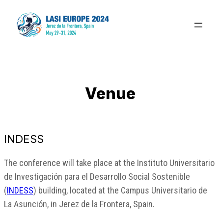
Saltar
al
contenido
Venue
INDESS
The conference will take place at the Instituto Universitario
de Investigación para el Desarrollo Social Sostenible
(
INDESS
) building, located at the Campus Universitario de
La Asunción, in Jerez de la Frontera, Spain.