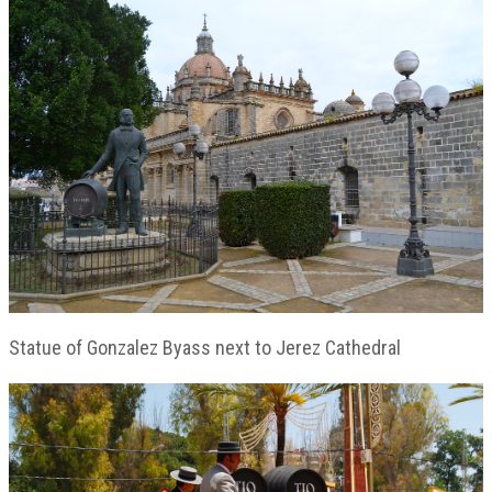
Statue of Gonzalez Byass next to Jerez Cathedral