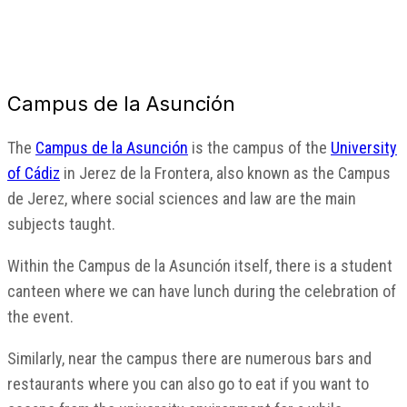
Campus de la Asunción
The
Campus de la Asunción
is the campus of the
University
of Cádiz
in Jerez de la Frontera, also known as the Campus
de Jerez, where social sciences and law are the main
subjects taught.
Within the Campus de la Asunción itself, there is a student
canteen where we can have lunch during the celebration of
the event.
Similarly, near the campus there are numerous bars and
restaurants where you can also go to eat if you want to