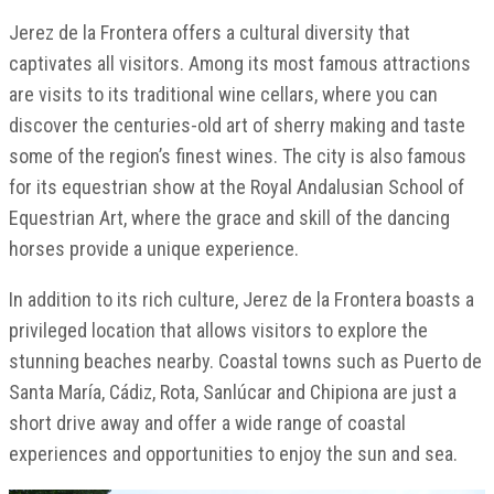
Jerez de la Frontera offers a cultural diversity that
captivates all visitors. Among its most famous attractions
are visits to its traditional wine cellars, where you can
discover the centuries-old art of sherry making and taste
some of the region’s finest wines. The city is also famous
for its equestrian show at the Royal Andalusian School of
Equestrian Art, where the grace and skill of the dancing
horses provide a unique experience.
In addition to its rich culture, Jerez de la Frontera boasts a
privileged location that allows visitors to explore the
stunning beaches nearby. Coastal towns such as Puerto de
Santa María, Cádiz, Rota, Sanlúcar and Chipiona are just a
short drive away and offer a wide range of coastal
experiences and opportunities to enjoy the sun and sea.