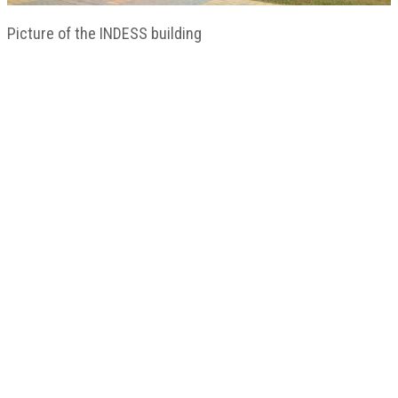
Picture of the INDESS building