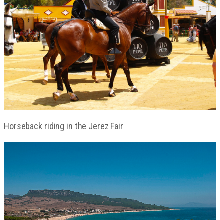
Horseback riding in the Jerez Fair