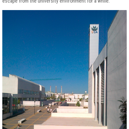
escape from the university environment for a while.