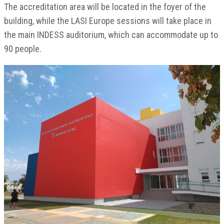
The accreditation area will be located in the foyer of the
building, while the LASI Europe sessions will take place in
the main INDESS auditorium, which can accommodate up to
90 people.