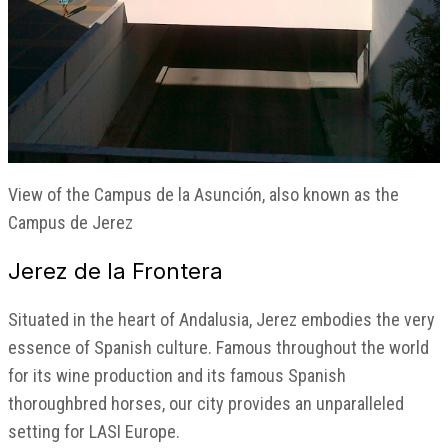
View of the Campus de la Asunción, also known as the
Campus de Jerez
Jerez de la Frontera
Situated in the heart of Andalusia, Jerez embodies the very
essence of Spanish culture. Famous throughout the world
for its wine production and its famous Spanish
thoroughbred horses, our city provides an unparalleled
setting for LASI Europe.