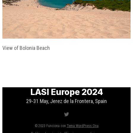
View of Bolonia Beach
LASI Europe 2024
29-31 May, Jerez de la Frontera, Spain
Twitter
© 2023 Funciona con
Tema WordPress Ona